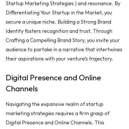
Startup Marketing Strategies ) and resonance. By
Differentiating Your Startup in the Market, you
secure a unique niche. Building a Strong Brand
Identity fosters recognition and trust. Through
Crafting a Compelling Brand Story, you invite your
audience to partake in a narrative that intertwines
their aspirations with your venture’s trajectory.
Digital Presence and Online
Channels
Navigating the expansive realm of startup
marketing strategies requires a firm grasp of
Digital Presence and Online Channels. This