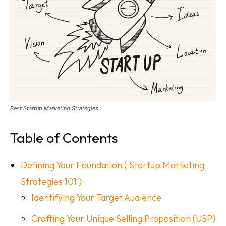
Best Startup Marketing Strategies
Table of Contents
Defining Your Foundation ( Startup Marketing
Strategies 101 )
Identifying Your Target Audience
Crafting Your Unique Selling Proposition (USP)