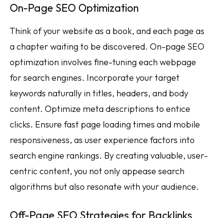
On-Page SEO Optimization
Think of your website as a book, and each page as
a chapter waiting to be discovered. On-page SEO
optimization involves fine-tuning each webpage
for search engines. Incorporate your target
keywords naturally in titles, headers, and body
content. Optimize meta descriptions to entice
clicks. Ensure fast page loading times and mobile
responsiveness, as user experience factors into
search engine rankings. By creating valuable, user-
centric content, you not only appease search
algorithms but also resonate with your audience.
Off-Page SEO Strategies for Backlinks