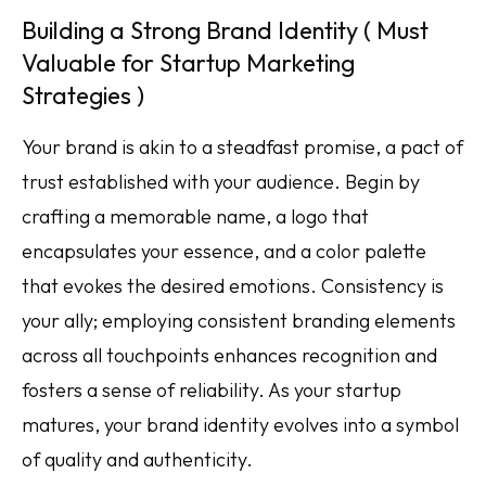
Building a Strong Brand Identity ( Must
Valuable for Startup Marketing
Strategies )
Your brand is akin to a steadfast promise, a pact of
trust established with your audience. Begin by
crafting a memorable name, a logo that
encapsulates your essence, and a color palette
that evokes the desired emotions. Consistency is
your ally; employing consistent branding elements
across all touchpoints enhances recognition and
fosters a sense of reliability. As your startup
matures, your brand identity evolves into a symbol
of quality and authenticity.