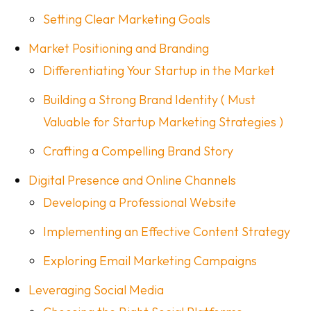
Setting Clear Marketing Goals
Market Positioning and Branding
Differentiating Your Startup in the Market
Building a Strong Brand Identity ( Must
Valuable for Startup Marketing Strategies )
Crafting a Compelling Brand Story
Digital Presence and Online Channels
Developing a Professional Website
Implementing an Effective Content Strategy
Exploring Email Marketing Campaigns
Leveraging Social Media