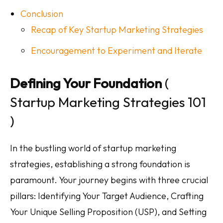
Conclusion
Recap of Key Startup Marketing Strategies
Encouragement to Experiment and Iterate
Defining Your Foundation
(
Startup Marketing Strategies 101
)
In the bustling world of startup marketing
strategies, establishing a strong foundation is
paramount. Your journey begins with three crucial
pillars: Identifying Your Target Audience, Crafting
Your Unique Selling Proposition (USP), and Setting