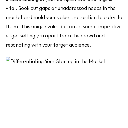
vital. Seek out gaps or unaddressed needs in the
market and mold your value proposition to cater to
them. This unique value becomes your competitive
edge, setting you apart from the crowd and
resonating with your target audience.