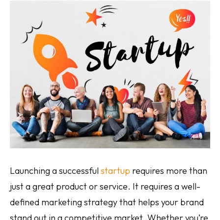
Pay per click management
Search engine optimization
Social media marketing
Strategy & consulting
VIEW OUR WORK
Home
About
Contact
Services
AI Services
Blog
Careers
Launching a successful
startup
requires more than
just a great product or service. It requires a well-
defined marketing strategy that helps your brand
stand out in a competitive market. Whether you’re