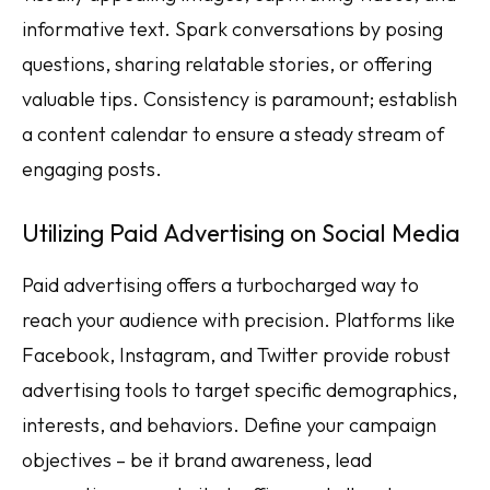
informative text. Spark conversations by posing
questions, sharing relatable stories, or offering
valuable tips. Consistency is paramount; establish
a content calendar to ensure a steady stream of
engaging posts.
Utilizing Paid Advertising on Social Media
Paid advertising offers a turbocharged way to
reach your audience with precision. Platforms like
Facebook, Instagram, and Twitter provide robust
advertising tools to target specific demographics,
interests, and behaviors. Define your campaign
objectives – be it brand awareness, lead