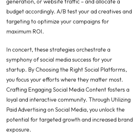
generation, or website traffic – and allocate a
budget accordingly. A/B test your ad creatives and
targeting to optimize your campaigns for
maximum ROI.
In concert, these strategies orchestrate a
symphony of social media success for your
startup. By Choosing the Right Social Platforms,
you focus your efforts where they matter most.
Crafting Engaging Social Media Content fosters a
loyal and interactive community. Through Utilizing
Paid Advertising on Social Media, you unlock the
potential for targeted growth and increased brand
exposure.