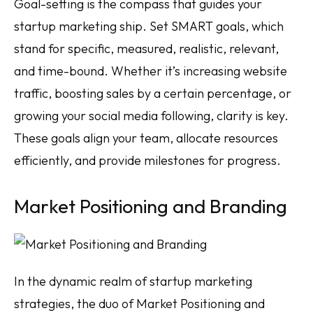
Goal-setting is the compass that guides your
startup marketing ship. Set SMART goals, which
stand for specific, measured, realistic, relevant,
and time-bound. Whether it’s increasing website
traffic, boosting sales by a certain percentage, or
growing your social media following, clarity is key.
These goals align your team, allocate resources
efficiently, and provide milestones for progress.
Market Positioning and Branding
In the dynamic realm of startup marketing
strategies, the duo of Market Positioning and