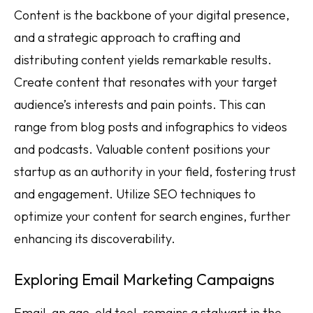
Content is the backbone of your digital presence,
and a strategic approach to crafting and
distributing content yields remarkable results.
Create content that resonates with your target
audience’s interests and pain points. This can
range from blog posts and infographics to videos
and podcasts. Valuable content positions your
startup as an authority in your field, fostering trust
and engagement. Utilize SEO techniques to
optimize your content for search engines, further
enhancing its discoverability.
Exploring Email Marketing Campaigns
Email, an age-old tool, remains a stalwart in the