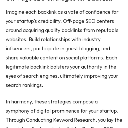
Imagine each backlink as a vote of confidence for
your startup’s credibility. Off-page SEO centers
around acquiring quality backlinks from reputable
websites. Build relationships with industry
influencers, participate in guest blogging, and
share valuable content on social platforms. Each
legitimate backlink bolsters your authority in the
eyes of search engines, ultimately improving your
search rankings.
In harmony, these strategies compose a
symphony of digital prominence for your startup.
Through Conducting Keyword Research, you lay the