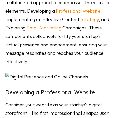
multifaceted approach encompasses three crucial
elements: Developing a
Professional Website
,
Implementing an Effective Content
Strategy
, and
Exploring
Email Marketing
Campaigns. These
components collectively fortify your startup’s
virtual presence and engagement, ensuring your
message resonates and reaches your audience
effectively.
Developing a Professional Website
Consider your website as your startup’s digital
storefront – the first impression that shapes user