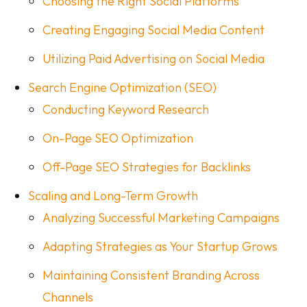
Choosing the Right Social Platforms
Creating Engaging Social Media Content
Utilizing Paid Advertising on Social Media
Search Engine Optimization (SEO)
Conducting Keyword Research
On-Page SEO Optimization
Off-Page SEO Strategies for Backlinks
Scaling and Long-Term Growth
Analyzing Successful Marketing Campaigns
Adapting Strategies as Your Startup Grows
Maintaining Consistent Branding Across
Channels