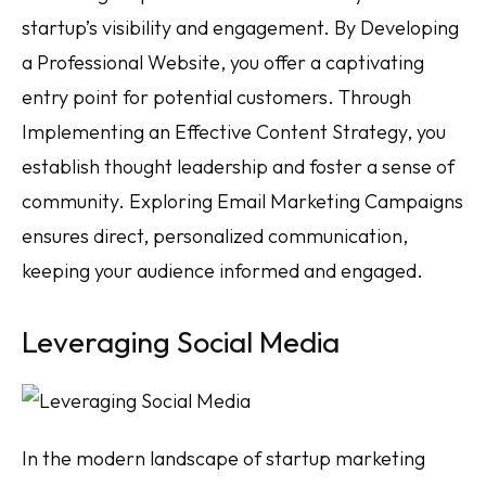
startup’s visibility and engagement. By Developing
a Professional Website, you offer a captivating
entry point for potential customers. Through
Implementing an Effective Content Strategy, you
establish thought leadership and foster a sense of
community. Exploring Email Marketing Campaigns
ensures direct, personalized communication,
keeping your audience informed and engaged.
Leveraging Social Media
In the modern landscape of startup marketing