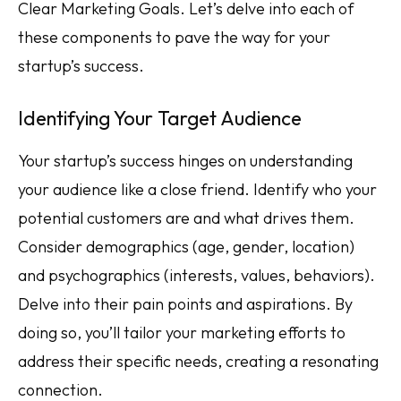
Clear Marketing Goals. Let’s delve into each of
these components to pave the way for your
startup’s success.
Identifying Your Target Audience
Your startup’s success hinges on understanding
your audience like a close friend. Identify who your
potential customers are and what drives them.
Consider demographics (age, gender, location)
and psychographics (interests, values, behaviors).
Delve into their pain points and aspirations. By
doing so, you’ll tailor your marketing efforts to
address their specific needs, creating a resonating
connection.