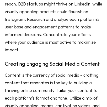
reach. B2B startups might thrive on LinkedIn, while
visually appealing products could flourish on
Instagram. Research and analyze each platform’s
user base and engagement patterns to make
informed decisions. Concentrate your efforts
where your audience is most active to maximize
impact.
Creating Engaging Social Media Content
Content is the currency of social media – crafting
content that resonates is the key to building a
thriving online community. Tailor your content to
each platform’s format and tone. Utilize a mix of
visually appealing images, captivating videos, and