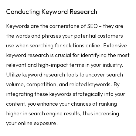
Conducting Keyword Research
Keywords are the cornerstone of SEO – they are
the words and phrases your potential customers
use when searching for solutions online. Extensive
keyword research is crucial for identifying the most
relevant and high-impact terms in your industry.
Utilize keyword research tools to uncover search
volume, competition, and related keywords. By
integrating these keywords strategically into your
content, you enhance your chances of ranking
higher in search engine results, thus increasing
your online exposure.