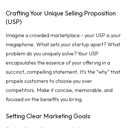
Crafting Your Unique Selling Proposition
(USP)
Imagine a crowded marketplace – your USP is your
megaphone. What sets your startup apart? What
problem do you uniquely solve? Your USP
encapsulates the essence of your offering in a
succinct, compelling statement. It’s the “why” that
propels customers to choose you over
competitors. Make it concise, memorable, and
focused on the benefits you bring.
Setting Clear Marketing Goals