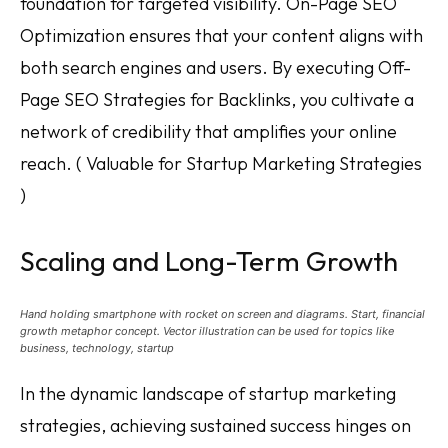
foundation for targeted visibility. On-Page SEO
Optimization ensures that your content aligns with
both search engines and users. By executing Off-
Page SEO Strategies for Backlinks, you cultivate a
network of credibility that amplifies your online
reach. ( Valuable for Startup Marketing Strategies
)
Scaling and Long-Term Growth
Hand holding smartphone with rocket on screen and diagrams. Start, financial
growth metaphor concept. Vector illustration can be used for topics like
business, technology, startup
In the dynamic landscape of startup marketing
strategies, achieving sustained success hinges on