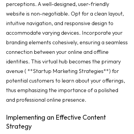
perceptions. A well-designed, user-friendly
website is non-negotiable. Opt for a clean layout,
intuitive navigation, and responsive design to
accommodate varying devices. Incorporate your
branding elements cohesively, ensuring a seamless
connection between your online and offline
identities. This virtual hub becomes the primary
avenue ( **Startup Marketing Strategies**) for
potential customers to learn about your offerings,
thus emphasizing the importance of a polished
and professional online presence.
Implementing an Effective Content
Strategy