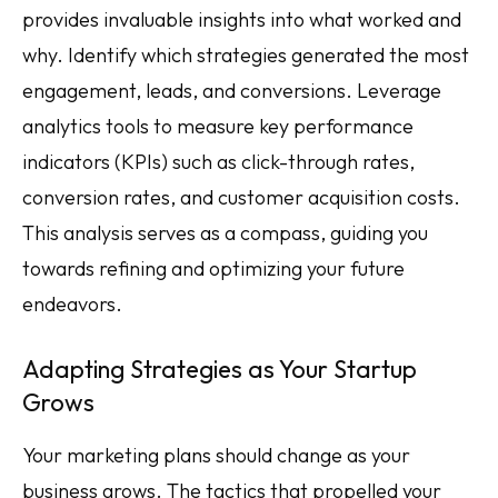
provides invaluable insights into what worked and
why. Identify which strategies generated the most
engagement, leads, and conversions. Leverage
analytics tools to measure key performance
indicators (KPIs) such as click-through rates,
conversion rates, and customer acquisition costs.
This analysis serves as a compass, guiding you
towards refining and optimizing your future
endeavors.
Adapting Strategies as Your Startup
Grows
Your marketing plans should change as your
business grows. The tactics that propelled your