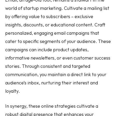
world of startup marketing. Cultivate a mailing list
by offering value to subscribers – exclusive
insights, discounts, or educational content. Craft
personalized, engaging email campaigns that
cater to specific segments of your audience. These
campaigns can include product updates,
informative newsletters, or even customer success
stories. Through consistent and targeted
communication, you maintain a direct link to your
audience’s inbox, nurturing their interest and
loyalty.
In synergy, these online strategies cultivate a
robust digital presence that enhances your