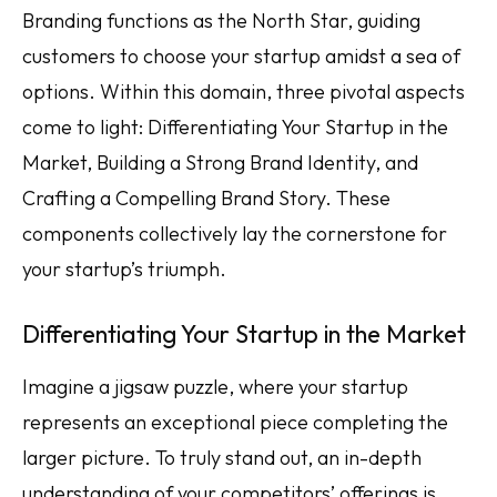
Branding functions as the North Star, guiding
customers to choose your startup amidst a sea of
options. Within this domain, three pivotal aspects
come to light: Differentiating Your Startup in the
Market, Building a Strong Brand Identity, and
Crafting a Compelling Brand Story. These
components collectively lay the cornerstone for
your startup’s triumph.
Differentiating Your Startup in the Market
Imagine a jigsaw puzzle, where your startup
represents an exceptional piece completing the
larger picture. To truly stand out, an in-depth
understanding of your competitors’ offerings is