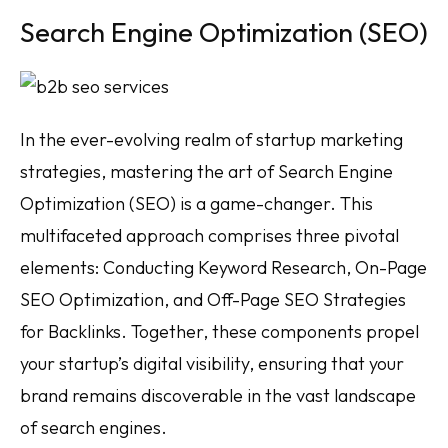
Search Engine Optimization (SEO)
In the ever-evolving realm of startup marketing
strategies, mastering the art of Search Engine
Optimization (SEO) is a game-changer. This
multifaceted approach comprises three pivotal
elements: Conducting Keyword Research, On-Page
SEO Optimization, and Off-Page SEO Strategies
for Backlinks. Together, these components propel
your startup’s digital visibility, ensuring that your
brand remains discoverable in the vast landscape
of search engines.