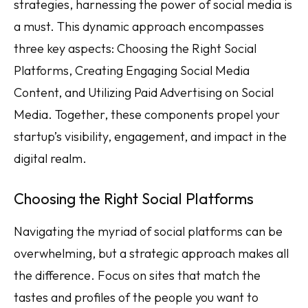
strategies, harnessing the power of social media is
a must. This dynamic approach encompasses
three key aspects: Choosing the Right Social
Platforms, Creating Engaging Social Media
Content, and Utilizing Paid Advertising on Social
Media. Together, these components propel your
startup’s visibility, engagement, and impact in the
digital realm.
Choosing the Right Social Platforms
Navigating the myriad of social platforms can be
overwhelming, but a strategic approach makes all
the difference. Focus on sites that match the
tastes and profiles of the people you want to