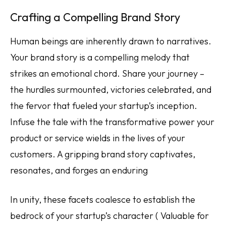
Crafting a Compelling Brand Story
Human beings are inherently drawn to narratives.
Your brand story is a compelling melody that
strikes an emotional chord. Share your journey –
the hurdles surmounted, victories celebrated, and
the fervor that fueled your startup’s inception.
Infuse the tale with the transformative power your
product or service wields in the lives of your
customers. A gripping brand story captivates,
resonates, and forges an enduring
In unity, these facets coalesce to establish the
bedrock of your startup’s character ( Valuable for