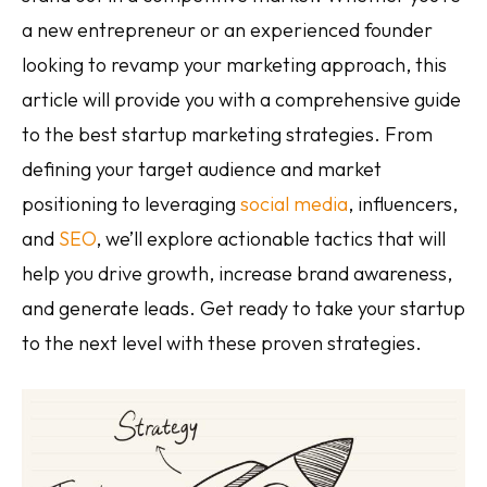
a new entrepreneur or an experienced founder
looking to revamp your marketing approach, this
article will provide you with a comprehensive guide
to the best startup marketing strategies. From
defining your target audience and market
positioning to leveraging
social media
, influencers,
and
SEO
, we’ll explore actionable tactics that will
help you drive growth, increase brand awareness,
and generate leads. Get ready to take your startup
to the next level with these proven strategies.