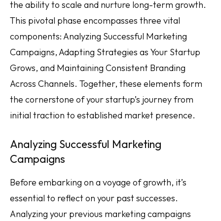
the ability to scale and nurture long-term growth.
This pivotal phase encompasses three vital
components: Analyzing Successful Marketing
Campaigns, Adapting Strategies as Your Startup
Grows, and Maintaining Consistent Branding
Across Channels. Together, these elements form
the cornerstone of your startup’s journey from
initial traction to established market presence.
Analyzing Successful Marketing
Campaigns
Before embarking on a voyage of growth, it’s
essential to reflect on your past successes.
Analyzing your previous marketing campaigns