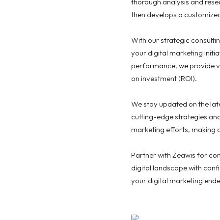
thorough analysis and resea
then develops a customized 
With our strategic consulti
your digital marketing init
performance, we provide v
on investment (ROI).
We stay updated on the late
cutting-edge strategies an
marketing efforts, making 
Partner with Zeawis for co
digital landscape with conf
your digital marketing end