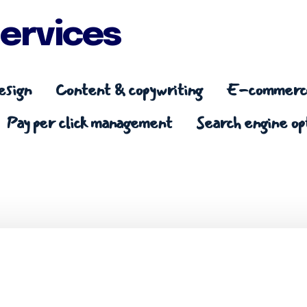
ervices
esign
Content & copywriting
E-commerce
Pay per click management
Search engine op