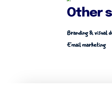
Other s
Branding & visual d
Email marketing