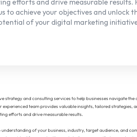
ng efforts and drive measurable results.
us to achieve your objectives and unlock th
tential of your digital marketing initiativ
e strategy and consulting services to help businesses navigate the 
r experienced team provides valuable insights, tailored strategies, 
ting efforts and drive measurable results.
 understanding of your business, industry, target audience, and co