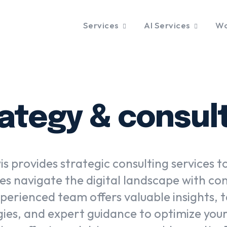
Services
AI Services
Wo
ategy & consul
s provides strategic consulting services t
es navigate the digital landscape with co
perienced team offers valuable insights, t
gies, and expert guidance to optimize your 