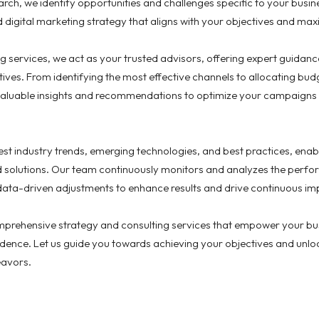
rch, we identify opportunities and challenges specific to your bus
digital marketing strategy that aligns with your objectives and max
ng services, we act as your trusted advisors, offering expert guidan
iatives. From identifying the most effective channels to allocating b
aluable insights and recommendations to optimize your campaigns a
st industry trends, emerging technologies, and best practices, enabl
d solutions. Our team continuously monitors and analyzes the perfor
data-driven adjustments to enhance results and drive continuous i
mprehensive strategy and consulting services that empower your bus
idence. Let us guide you towards achieving your objectives and unlock
eavors.