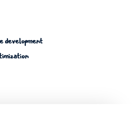
 development
timization