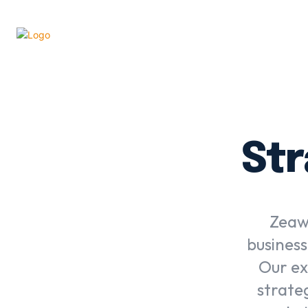
Str
Zeawi
business
Our ex
strate