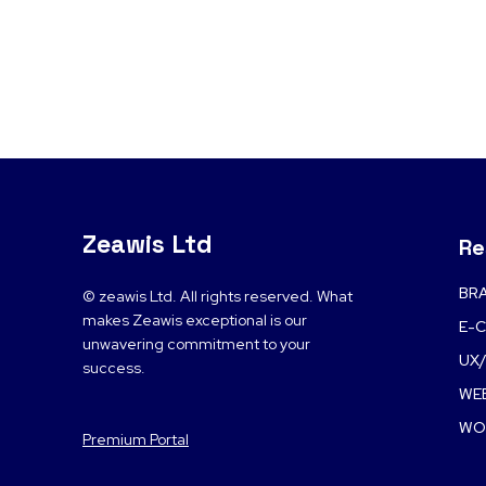
Zeawis Ltd
Re
BRA
© zeawis Ltd. All rights reserved. What
makes Zeawis exceptional is our
E-
unwavering commitment to your
UX/
success.
WE
WO
Premium Portal