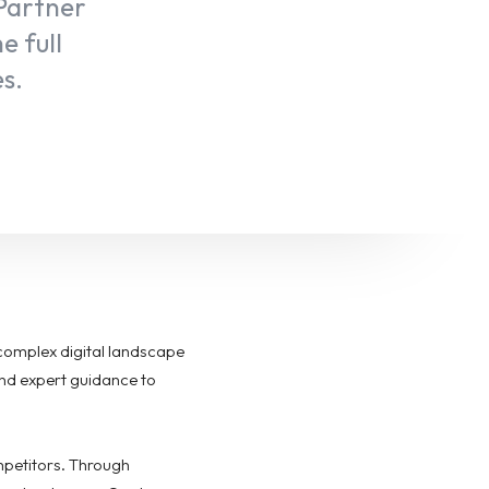
 Partner
e full
es.
complex digital landscape
and expert guidance to
mpetitors. Through