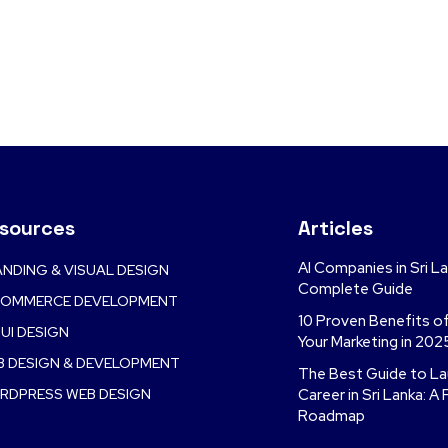
sources
Articles
AI Companies in Sri L
NDING & VISUAL DESIGN
Complete Guide
COMMERCE DEVELOPMENT
10 Proven Benefits o
UI DESIGN
Your Marketing in 202
B DESIGN & DEVELOPMENT
The Best Guide to Lau
RDPRESS WEB DESIGN
Career in Sri Lanka: A 
Roadmap