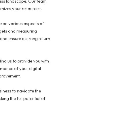
iness landscape. Our team
imizes your resources.
ce on various aspects of
udgets and measuring
nd ensure a strong return
ing us to provide you with
mance of your digital
mprovement.
iness to navigate the
ing the full potential of