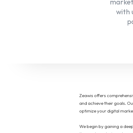
marketi
with 
po
Zeawis offers comprehensiv
and achieve their goals. Ou
optimize your digital marke
We begin by gaining a deep