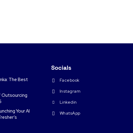
Socials
anka: The Best
Facebook
Instagram
f Outsourcing
5
Linkedin
nching Your AI
WhatsApp
Fresher’s