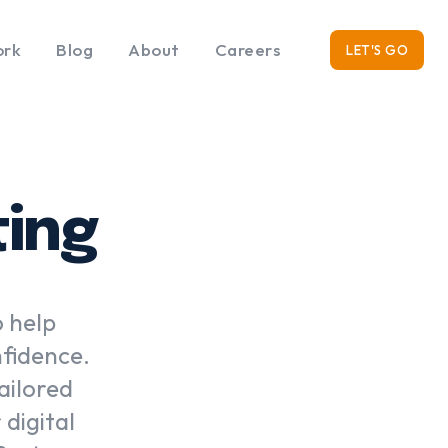
rk
Blog
About
Careers
LET'S GO
ting
o help
nfidence.
ailored
digital