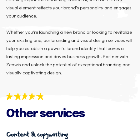
visual element reflects your brand’s personality and engages
your audience.
Whether you’re launching a new brand or looking to revitalize
your existing one, our branding and visual design services will
help you establish a powerful brand identity that leaves a
lasting impression and drives business growth. Partner with
Zeawis and unlock the potential of exceptional branding and
visually captivating design.
Other services
Content & copywriting