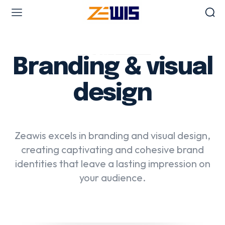
Web Design & Development
Branding & visual
Branding & visual design
E-commerce development
design
UX/UI design
Web design & development
WordPress web design
Zeawis excels in branding and visual design,
creating captivating and cohesive brand
identities that leave a lasting impression on
Digital Marketing Services
your audience.
Content & copywriting
Email marketing