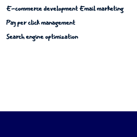
E-commerce development
Email marketing
Pay per click management
Search engine optimization