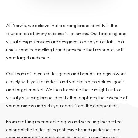
Pay per click management
Search engine optimization
Social media marketing
At Zeawis, we believe that a strong brand identity is the
Strategy & consulting
foundation of every successful business. Our branding and
visual design services are designed to help you establish a
VIEW OUR WORK
unique and compelling brand presence that resonates with
your target audience.
Home
About
Contact
Services
AI Services
Blog
Our team of talented designers and brand strategists work
Careers
closely with you to understand your business values, goals,
and target market. We then translate these insights into a
visually stunning brand identity that captures the essence of
your business and sets you apart from the competition.
From crafting memorable logos and selecting the perfect
color palette to designing cohesive brand guidelines and
creating impactful marketing collateral, we ensure every